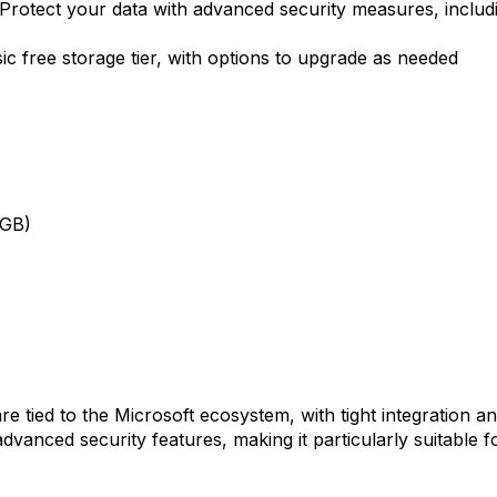
Protect your data with advanced security measures, includi
ic free storage tier, with options to upgrade as needed
0GB)
e tied to the Microsoft ecosystem, with tight integration and
 advanced security features, making it particularly suitable 