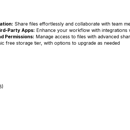
ation:
Share files effortlessly and collaborate with team m
ird-Party Apps:
Enhance your workflow with integrations 
d Permissions:
Manage access to files with advanced shar
ic free storage tier, with options to upgrade as needed
B)