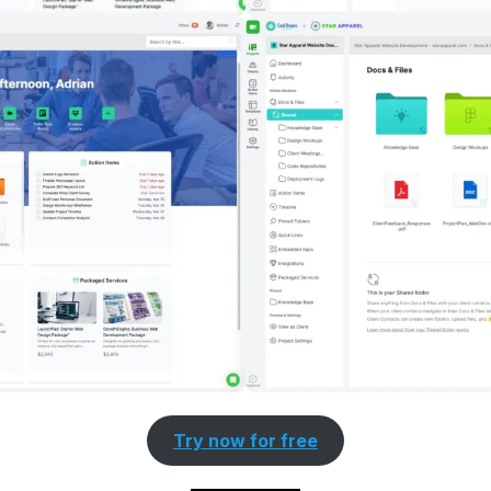
Try now for free