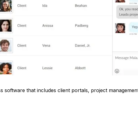
ss software that includes client portals, project management