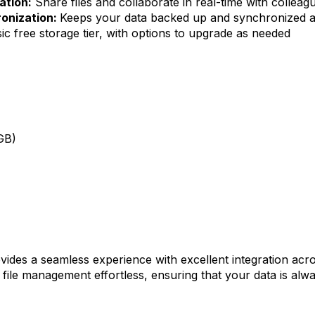
ation:
Share files and collaborate in real-time with colleag
onization:
Keeps your data backed up and synchronized ac
ic free storage tier, with options to upgrade as needed
GB)
vides a seamless experience with excellent integration acro
ile management effortless, ensuring that your data is alwa