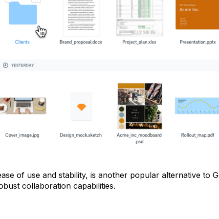
se of use and stability, is another popular alternative to 
obust collaboration capabilities.