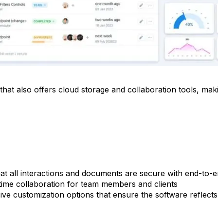
 that also offers cloud storage and collaboration tools, maki
at all interactions and documents are secure with end-to-
ime collaboration for team members and clients
ve customization options that ensure the software reflect