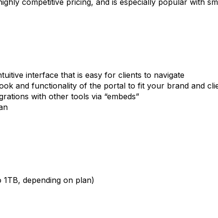
 highly competitive pricing, and is especially popular with s
tuitive interface that is easy for clients to navigate
look and functionality of the portal to fit your brand and cl
grations with other tools via “embeds”
an
o 1TB, depending on plan)