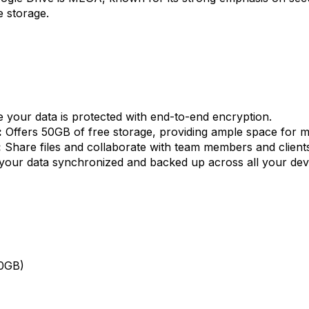
 storage.
 your data is protected with end-to-end encryption.
:
Offers 50GB of free storage, providing ample space for m
:
Share files and collaborate with team members and clients
our data synchronized and backed up across all your dev
00GB)