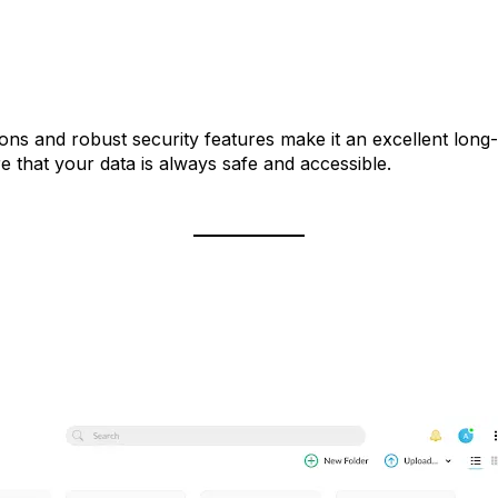
tions and robust security features make it an excellent long
 that your data is always safe and accessible.