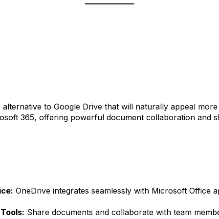
e alternative to Google Drive that will naturally appeal mor
crosoft 365, offering powerful document collaboration and sh
ice:
OneDrive integrates seamlessly with Microsoft Office a
 Tools:
Share documents and collaborate with team member