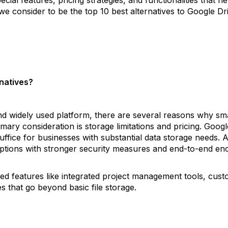
we consider to be the top 10 best alternatives to Google Dr
natives?
and widely used platform, there are several reasons why sm
mary consideration is storage limitations and pricing. Googl
uffice for businesses with substantial data storage needs. 
ptions with stronger security measures and end-to-end enc
zed features like integrated project management tools, custo
s that go beyond basic file storage.