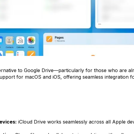
lternative to Google Drive—particularly for those who are al
support for macOS and iOS, offering seamless integration 
evices:
iCloud Drive works seamlessly across all Apple devi