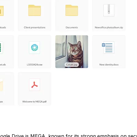
oogle Drive is MEGA, known for its strong emphasis on secu