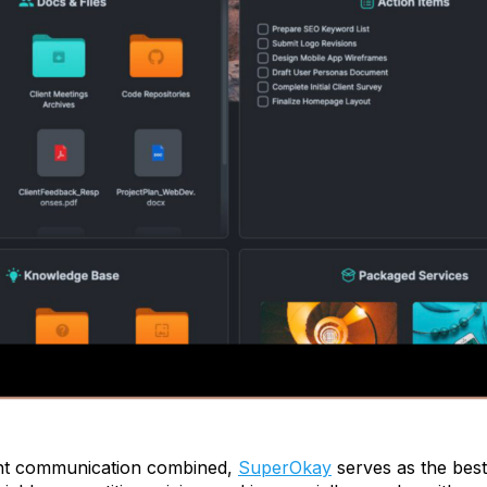
ent communication combined,
SuperOkay
serves as the best 