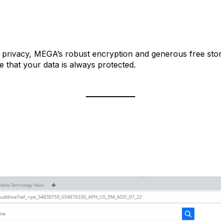
nd privacy, MEGA’s robust encryption and generous free stor
 that your data is always protected.