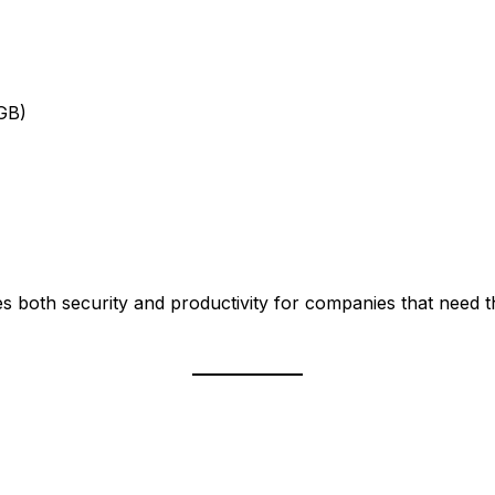
GB)
es both security and productivity for companies that need 