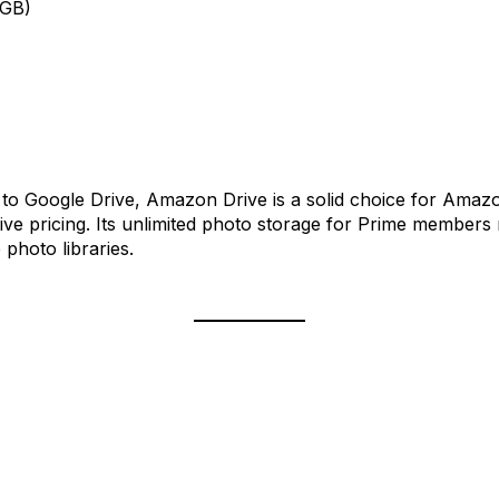
0GB)
es to Google Drive, Amazon Drive is a solid choice for Ama
ive pricing. Its unlimited photo storage for Prime members 
photo libraries.