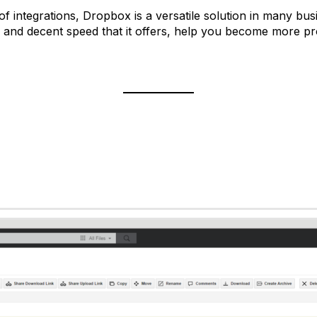
 of integrations, Dropbox is a versatile solution in many bus
ness and decent speed that it offers, help you become more