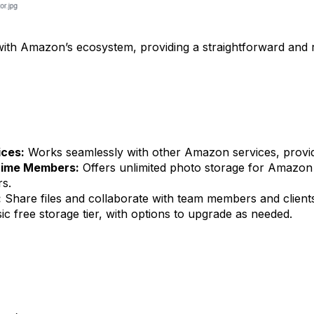
ith Amazon’s ecosystem, providing a straightforward and re
ices:
Works seamlessly with other Amazon services, providi
Prime Members:
Offers unlimited photo storage for Amazon
rs.
:
Share files and collaborate with team members and clients
ic free storage tier, with options to upgrade as needed.