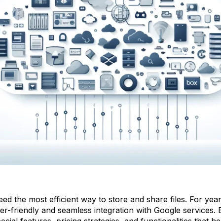
ed the most efficient way to store and share files. For y
er-friendly and seamless integration with Google services. Bu
ecial features, pricing strategies, and functionalities that 