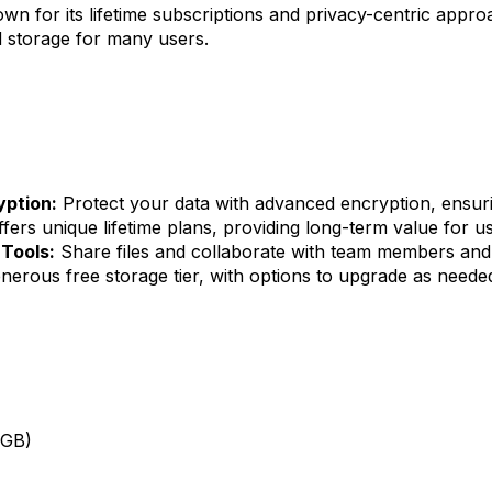
n for its lifetime subscriptions and privacy-centric appro
d storage for many users.
yption:
Protect your data with advanced encryption, ensurin
fers unique lifetime plans, providing long-term value for us
 Tools:
Share files and collaborate with team members and c
nerous free storage tier, with options to upgrade as neede
0GB)