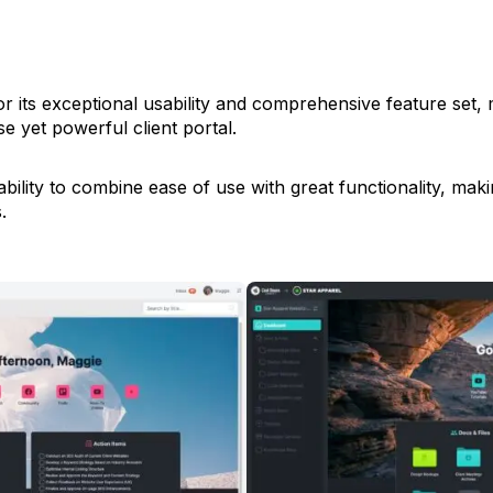
for its exceptional usability and comprehensive feature set, 
e yet powerful client portal.
bility to combine ease of use with great functionality, making
.