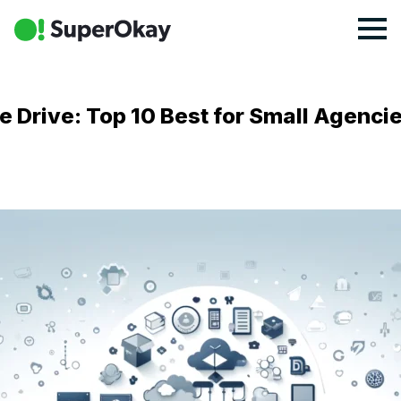
e Drive: Top 10 Best for Small Agenci