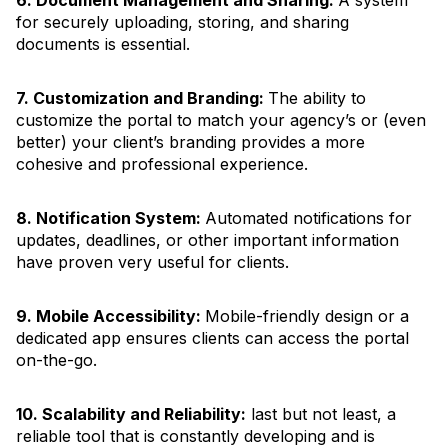
for securely uploading, storing, and sharing
documents is essential.
7. Customization and Branding:
The ability to
customize the portal to match your agency’s or (even
better) your client’s branding provides a more
cohesive and professional experience.
8. Notification System:
Automated notifications for
updates, deadlines, or other important information
have proven very useful for clients.
9. Mobile Accessibility:
Mobile-friendly design or a
dedicated app ensures clients can access the portal
on-the-go.
10. Scalability and Reliability:
last but not least, a
reliable tool that is constantly developing and is