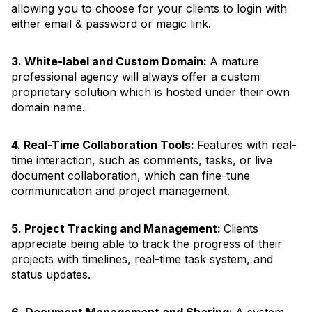
allowing you to choose for your clients to login with
either email & password or magic link.
3. White-label and Custom Domain:
A mature
professional agency will always offer a custom
proprietary solution which is hosted under their own
domain name.
4. Real-Time Collaboration Tools:
Features with real-
time interaction, such as comments, tasks, or live
document collaboration, which can fine-tune
communication and project management.
5. Project Tracking and Management:
Clients
appreciate being able to track the progress of their
projects with timelines, real-time task system, and
status updates.
6. Document Management and Sharing:
A system