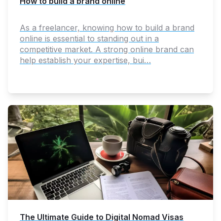
How to build a brand online
As a freelancer, knowing how to build a brand
online is essential to standing out in a
competitive market. A strong online brand can
help establish your expertise, bui…
The Ultimate Guide to Digital Nomad Visas