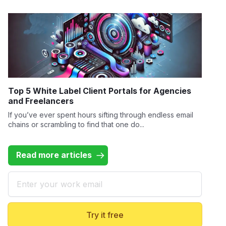
Top 5 White Label Client Portals for Agencies
and Freelancers
If you’ve ever spent hours sifting through endless email
chains or scrambling to find that one do...
Read more articles
Email
Try it free