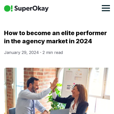
How to become an elite performer
in the agency market in 2024
January 29, 2024
·