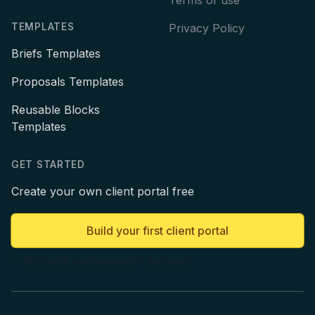
TEMPLATES
Privacy Policy
Briefs Templates
Proposals Templates
Reusable Blocks
Templates
GET STARTED
Create your own client portal free
Build your first client portal
No credit card required
No spam