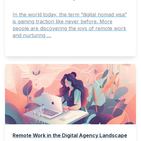
In the world today, the term “digital nomad visa”
is gaining traction like never before. More
people are discovering the joys of remote work
and nurturing …
Remote Work in the Digital Agency Landscape