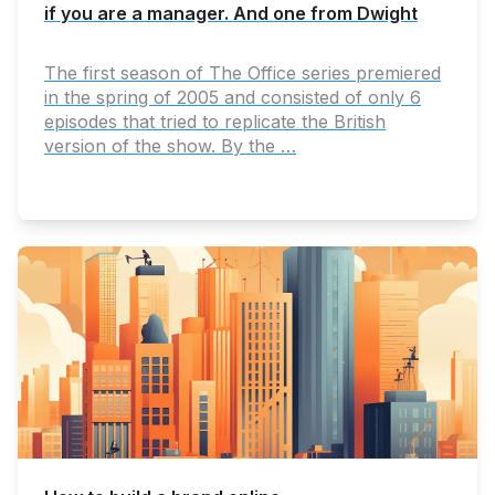
if you are a manager. And one from Dwight
The first season of The Office series premiered
in the spring of 2005 and consisted of only 6
episodes that tried to replicate the British
version of the show. By the …