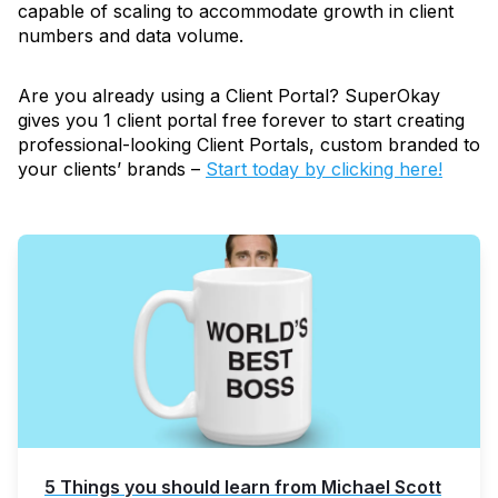
capable of scaling to accommodate growth in client
numbers and data volume.
Are you already using a Client Portal? SuperOkay
gives you 1 client portal free forever to start creating
professional-looking Client Portals, custom branded to
your clients’ brands –
Start today by clicking here!
5 Things you should learn from Michael Scott