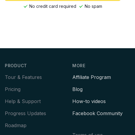
No credit card required
No spam
Footer
PRODUCT
MORE
Tour & Features
Affiliate Program
Pricing
Blog
Help & Support
How-to videos
Progress Updates
Facebook Community
Roadmap
Terms of use