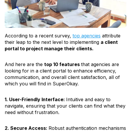
According to a recent survey,
top agencies
attribute
their leap to the next level to implementing
a client
portal to project manage their clients.
And here are the
top 10 features
that agencies are
looking for in a client portal to enhance efficiency,
communication, and overall client satisfaction, all of
which you will find in SuperOkay.
1. User-Friendly Interface:
Intuitive and easy to
navigate, ensuring that your clients can find what they
need without frustration.
2. Secure Access:
Robust authentication mechanisms