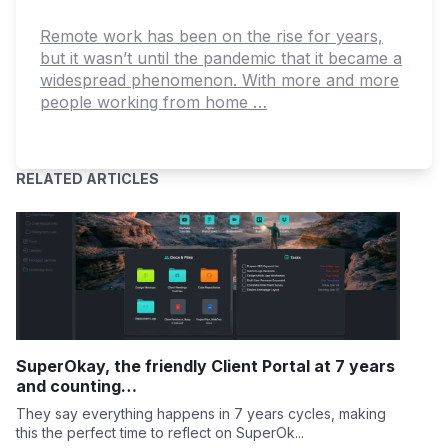
Remote work has been on the rise for years,
but it wasn’t until the pandemic that it became a
widespread phenomenon. With more and more
people working from home …
RELATED ARTICLES
SuperOkay, the friendly Client Portal at 7 years
and counting…
They say everything happens in 7 years cycles, making
this the perfect time to reflect on SuperOk...