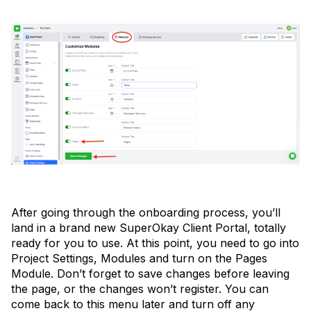
After going through the onboarding process, you’ll
land in a brand new SuperOkay Client Portal, totally
ready for you to use. At this point, you need to go into
Project Settings, Modules and turn on the Pages
Module. Don’t forget to save changes before leaving
the page, or the changes won’t register. You can
come back to this menu later and turn off any