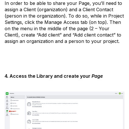
In order to be able to share your Page, you’ll need to
assign a Client (organization) and a Client Contact
(person in the organization). To do so, while in Project
Settings, click the Manage Access tab (on top). Then
on the menu in the middle of the page (2 – Your
Client), create “Add client” and “Add client contact” to
assign an organization and a person to your project.
4. Access the Library and create your
Page