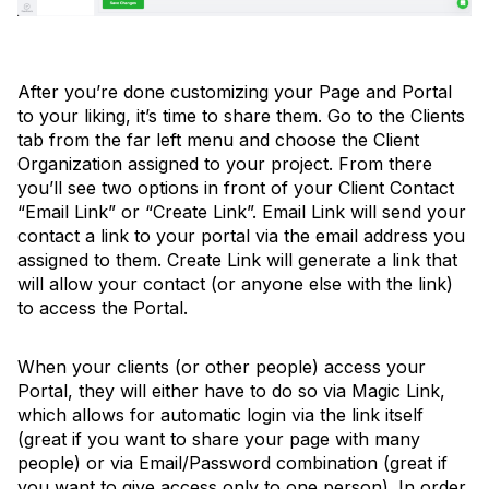
After you’re done customizing your Page and Portal
to your liking, it’s time to share them. Go to the Clients
tab from the far left menu and choose the Client
Organization assigned to your project. From there
you’ll see two options in front of your Client Contact
“Email Link” or “Create Link”. Email Link will send your
contact a link to your portal via the email address you
assigned to them. Create Link will generate a link that
will allow your contact (or anyone else with the link)
to access the Portal.
When your clients (or other people) access your
Portal, they will either have to do so via Magic Link,
which allows for automatic login via the link itself
(great if you want to share your page with many
people) or via Email/Password combination (great if
you want to give access only to one person). In order