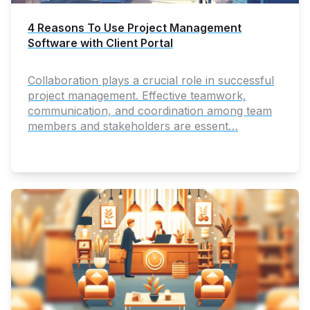
4 Reasons To Use Project Management
Software with Client Portal
Collaboration plays a crucial role in successful
project management. Effective teamwork,
communication, and coordination among team
members and stakeholders are essent…