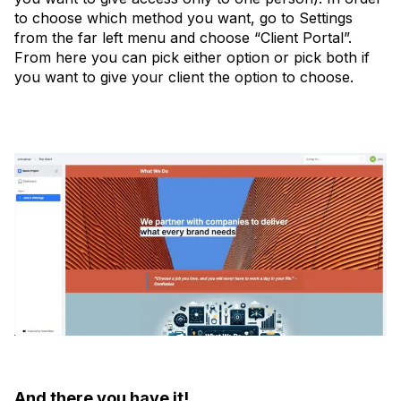
to choose which method you want, go to Settings
from the far left menu and choose “Client Portal”.
From here you can pick either option or pick both if
you want to give your client the option to choose.
And there you have it!