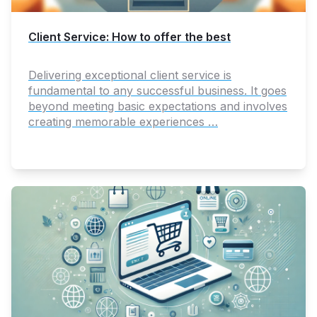
Client Service: How to offer the best
Delivering exceptional client service is
fundamental to any successful business. It goes
beyond meeting basic expectations and involves
creating memorable experiences …