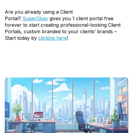
Are you already using a Client
Portal?
SuperOkay
gives you 1 client portal free
forever to start creating professional-looking Client
Portals, custom branded to your clients’ brands –
Start today by
clicking here
!