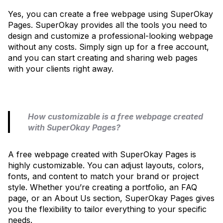
Yes, you can create a free webpage using SuperOkay
Pages. SuperOkay provides all the tools you need to
design and customize a professional-looking webpage
without any costs. Simply sign up for a free account,
and you can start creating and sharing web pages
with your clients right away.
How customizable is a free webpage created
with SuperOkay Pages?
A free webpage created with SuperOkay Pages is
highly customizable. You can adjust layouts, colors,
fonts, and content to match your brand or project
style. Whether you’re creating a portfolio, an FAQ
page, or an About Us section, SuperOkay Pages gives
you the flexibility to tailor everything to your specific
needs.