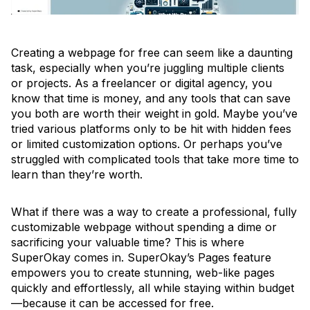
Creating a webpage for free can seem like a daunting
task, especially when you’re juggling multiple clients
or projects. As a freelancer or digital agency, you
know that time is money, and any tools that can save
you both are worth their weight in gold. Maybe you’ve
tried various platforms only to be hit with hidden fees
or limited customization options. Or perhaps you’ve
struggled with complicated tools that take more time to
learn than they’re worth.
What if there was a way to create a professional, fully
customizable webpage without spending a dime or
sacrificing your valuable time? This is where
SuperOkay comes in. SuperOkay’s Pages feature
empowers you to create stunning, web-like pages
quickly and effortlessly, all while staying within budget
—because it can be accessed for free.