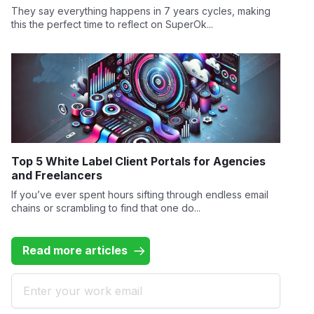
They say everything happens in 7 years cycles, making
this the perfect time to reflect on SuperOk...
Top 5 White Label Client Portals for Agencies
and Freelancers
If you’ve ever spent hours sifting through endless email
chains or scrambling to find that one do...
Read more articles
Email