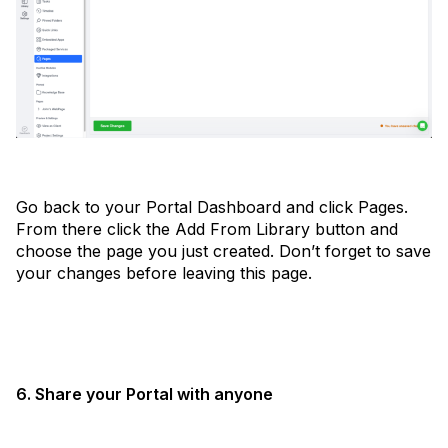
Go back to your Portal Dashboard and click Pages.
From there click the Add From Library button and
choose the page you just created. Don’t forget to save
your changes before leaving this page.
6. Share your Portal with anyone