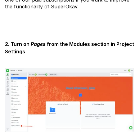
the functionality of SuperOkay.
2. Turn on
Pages
from the Modules section in Project
Settings