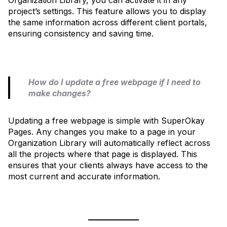
project’s settings. This feature allows you to display
the same information across different client portals,
ensuring consistency and saving time.
How do I update a free webpage if I need to
make changes?
Updating a free webpage is simple with SuperOkay
Pages. Any changes you make to a page in your
Organization Library will automatically reflect across
all the projects where that page is displayed. This
ensures that your clients always have access to the
most current and accurate information.