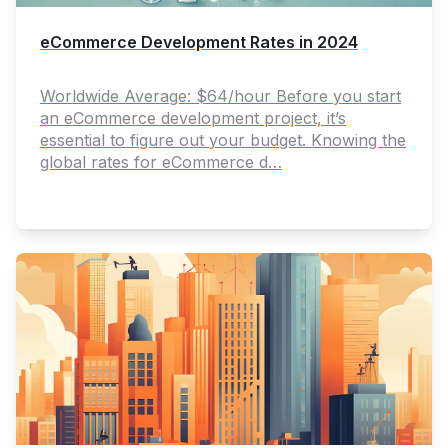
eCommerce Development Rates in 2024
Worldwide Average: $64/hour Before you start
an eCommerce development project, it’s
essential to figure out your budget. Knowing the
global rates for eCommerce d…