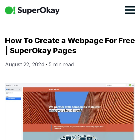
How To Create a Webpage For Free
| SuperOkay Pages
August 22, 2024
·