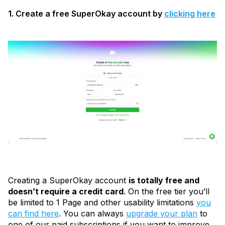
1. Create a free SuperOkay account by
clicking here
Creating a SuperOkay account
is totally free and
doesn’t require a credit card
. On the free tier you’ll
be limited to 1 Page and other usability limitations
you
can find here
. You can always
upgrade your plan
to
one of our paid subscriptions if you want to improve