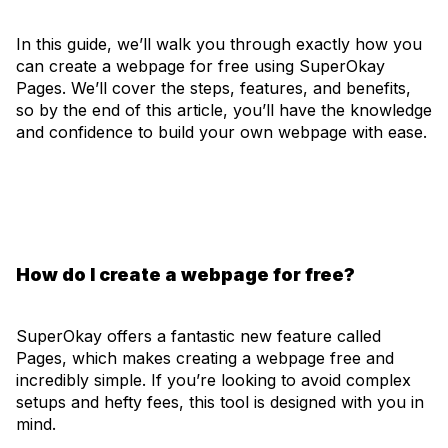
In this guide, we’ll walk you through exactly how you
can create a webpage for free using SuperOkay
Pages. We’ll cover the steps, features, and benefits,
so by the end of this article, you’ll have the knowledge
and confidence to build your own webpage with ease.
How do I create a webpage for free?
SuperOkay offers a fantastic new feature called
Pages, which makes creating a webpage free and
incredibly simple. If you’re looking to avoid complex
setups and hefty fees, this tool is designed with you in
mind.