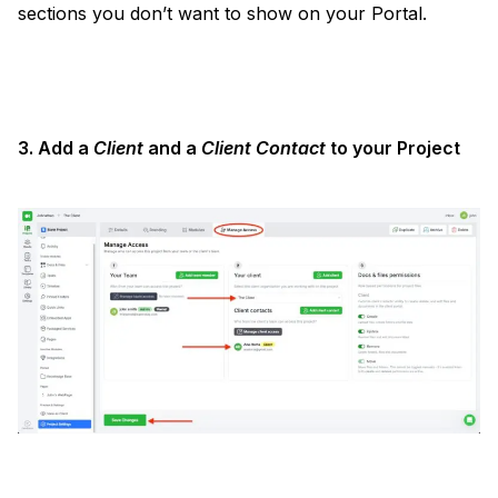
sections you don’t want to show on your Portal.
3. Add a
Client
and a
Client Contact
to your Project