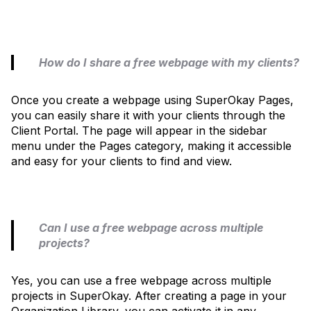
How do I share a free webpage with my clients?
Once you create a webpage using SuperOkay Pages,
you can easily share it with your clients through the
Client Portal. The page will appear in the sidebar
menu under the Pages category, making it accessible
and easy for your clients to find and view.
Can I use a free webpage across multiple
projects?
Yes, you can use a free webpage across multiple
projects in SuperOkay. After creating a page in your
Organization Library, you can activate it in any