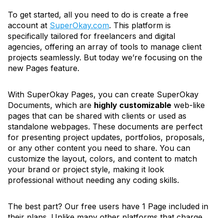
To get started, all you need to do is create a free
account at
SuperOkay.com
. This platform is
specifically tailored for freelancers and digital
agencies, offering an array of tools to manage client
projects seamlessly. But today we’re focusing on the
new Pages feature.
With SuperOkay Pages, you can create SuperOkay
Documents, which are
highly customizable
web-like
pages that can be shared with clients or used as
standalone webpages. These documents are perfect
for presenting project updates, portfolios, proposals,
or any other content you need to share. You can
customize the layout, colors, and content to match
your brand or project style, making it look
professional without needing any coding skills.
The best part? Our free users have 1 Page included in
their plans. Unlike many other platforms that charge