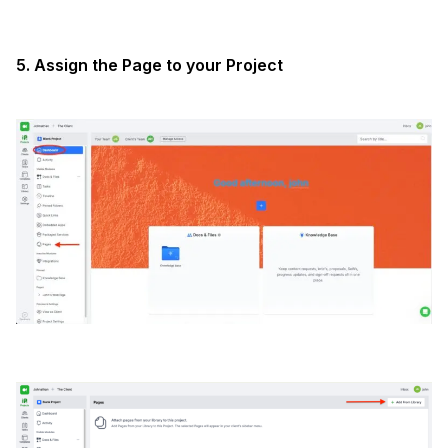
5. Assign the Page to your Project