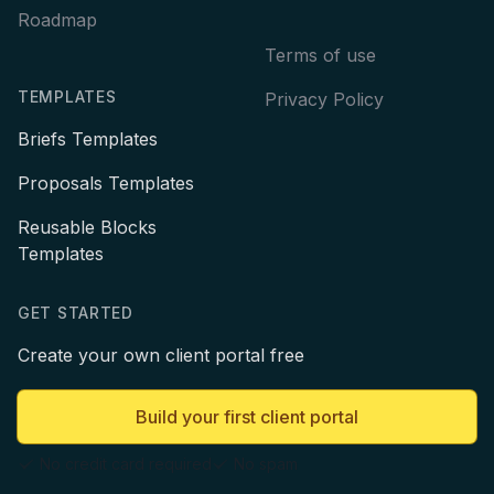
Roadmap
Terms of use
TEMPLATES
Privacy Policy
Briefs Templates
Proposals Templates
Reusable Blocks
Templates
GET STARTED
Create your own client portal free
Build your first client portal
No credit card required
No spam