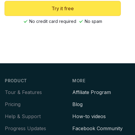
Try it free
No credit card required
No spam
Footer
PRODUCT
MORE
Tour & Features
Affiliate Program
Pricing
Blog
Help & Support
How-to videos
Progress Updates
Facebook Community