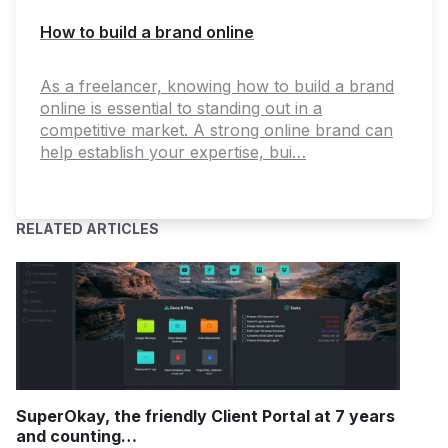
How to build a brand online
As a freelancer, knowing how to build a brand
online is essential to standing out in a
competitive market. A strong online brand can
help establish your expertise, bui…
RELATED ARTICLES
SuperOkay, the friendly Client Portal at 7 years
and counting…