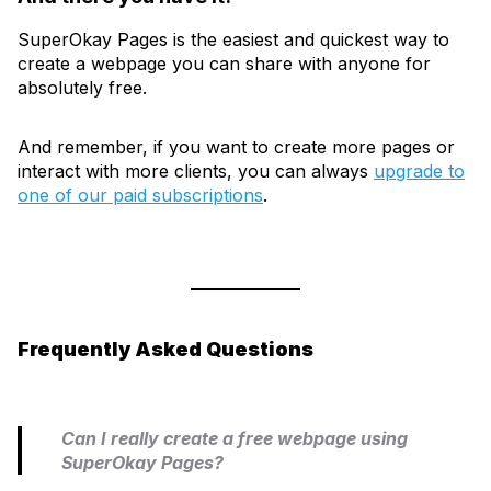
SuperOkay Pages is the easiest and quickest way to
create a webpage you can share with anyone for
absolutely free.
And remember, if you want to create more pages or
interact with more clients, you can always
upgrade to
one of our paid subscriptions
.
Frequently Asked Questions
Can I really create a free webpage using
SuperOkay Pages?