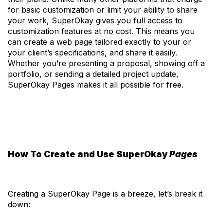
for basic customization or limit your ability to share
your work, SuperOkay gives you full access to
customization features at no cost. This means you
can create a web page tailored exactly to your or
your client’s specifications, and share it easily.
Whether you’re presenting a proposal, showing off a
portfolio, or sending a detailed project update,
SuperOkay Pages makes it all possible for free.
How To Create and Use SuperOkay
Pages
Creating a SuperOkay Page is a breeze, let’s break it
down: