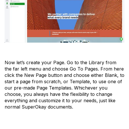
Now let’s create your Page. Go to the Library from
the far left menu and choose Go To Pages. From here
click the New Page button and choose either Blank, to
start a page from scratch, or Template, to use one of
our pre-made Page Templates. Whichever you
choose, you always have the flexibility to change
everything and customize it to your needs, just like
normal SuperOkay documents.