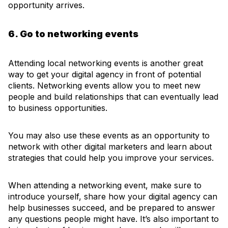
opportunity arrives.
6. Go to networking events
Attending local networking events is another great
way to get your digital agency in front of potential
clients. Networking events allow you to meet new
people and build relationships that can eventually lead
to business opportunities.
You may also use these events as an opportunity to
network with other digital marketers and learn about
strategies that could help you improve your services.
When attending a networking event, make sure to
introduce yourself, share how your digital agency can
help businesses succeed, and be prepared to answer
any questions people might have. It’s also important to