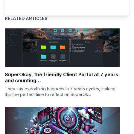
RELATED ARTICLES
SuperOkay, the friendly Client Portal at 7 years
and counting…
They say everything happens in 7 years cycles, making
this the perfect time to reflect on SuperOk...