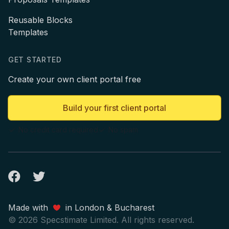
Reusable Blocks
Templates
GET STARTED
Create your own client portal free
Build your first client portal
No credit card required
No spam
Facebook
Twitter
Made with
in London & Bucharest
© 2026 Specstimate Limited. All rights reserved.