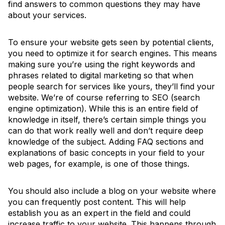
find answers to common questions they may have
about your services.
To ensure your website gets seen by potential clients,
you need to optimize it for search engines. This means
making sure you’re using the right keywords and
phrases related to digital marketing so that when
people search for services like yours, they’ll find your
website. We’re of course referring to SEO (search
engine optimization). While this is an entire field of
knowledge in itself, there’s certain simple things you
can do that work really well and don’t require deep
knowledge of the subject. Adding FAQ sections and
explanations of basic concepts in your field to your
web pages, for example, is one of those things.
You should also include a blog on your website where
you can frequently post content. This will help
establish you as an expert in the field and could
increase traffic to your website. This happens through