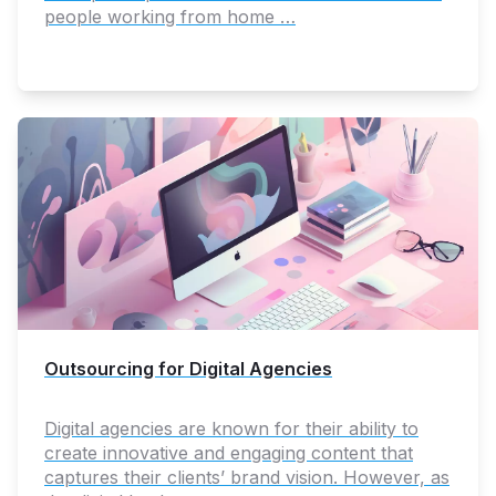
people working from home …
Outsourcing for Digital Agencies
Digital agencies are known for their ability to
create innovative and engaging content that
captures their clients’ brand vision. However, as