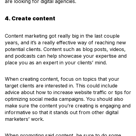
are looking for digital agencies.
4. Create content
Content marketing got really big in the last couple
years, and it’s a really effective way of reaching new
potential clients. Content such as blog posts, videos,
and podcasts can help showcase your expertise and
place you as an expert in your clients’ mind.
When creating content, focus on topics that your
target clients are interested in. This could include
advice about how to increase website traffic or tips for
optimizing social media campaigns. You should also
make sure the content you’re creating is engaging and
informative so that it stands out from other digital
marketers’ work.
When promoting said content, be sure to do some