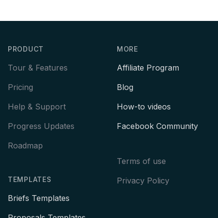
Footer
PRODUCT
MORE
Tour & Features
Affiliate Program
Pricing
Blog
Help & Support
How-to videos
Progress Updates
Facebook Community
Roadmap
Terms of use
TEMPLATES
Privacy Policy
Briefs Templates
Proposals Templates