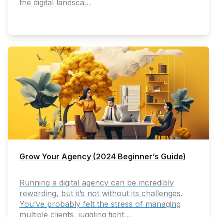
the digital landsca…
Grow Your Agency (2024 Beginner’s Guide)
Running a digital agency can be incredibly
rewarding, but it’s not without its challenges.
You’ve probably felt the stress of managing
multiple clients, juggling tight…