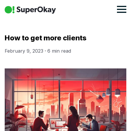
How to get more clients
February 9, 2023
·