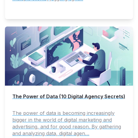
The Power of Data (10 Digital Agency Secrets)
The power of data is becoming increasingly
bigger in the world of digital marketing and
advertising, and for good reason. By gathering
and analyzing data, digital agen…