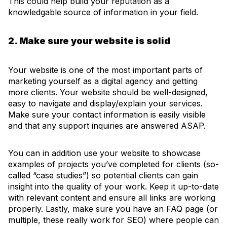
This could help build your reputation as a
knowledgable source of information in your field.
2. Make sure your website is solid
Your website is one of the most important parts of
marketing yourself as a digital agency and getting
more clients. Your website should be well-designed,
easy to navigate and display/explain your services.
Make sure your contact information is easily visible
and that any support inquiries are answered ASAP.
You can in addition use your website to showcase
examples of projects you’ve completed for clients (so-
called “case studies”) so potential clients can gain
insight into the quality of your work. Keep it up-to-date
with relevant content and ensure all links are working
properly. Lastly, make sure you have an FAQ page (or
multiple, these really work for SEO) where people can