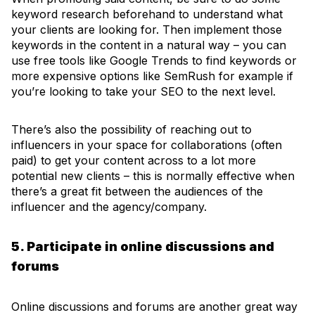
keyword research beforehand to understand what
your clients are looking for. Then implement those
keywords in the content in a natural way – you can
use free tools like Google Trends to find keywords or
more expensive options like SemRush for example if
you’re looking to take your SEO to the next level.
There’s also the possibility of reaching out to
influencers in your space for collaborations (often
paid) to get your content across to a lot more
potential new clients – this is normally effective when
there’s a great fit between the audiences of the
influencer and the agency/company.
5. Participate in online discussions and
forums
Online discussions and forums are another great way