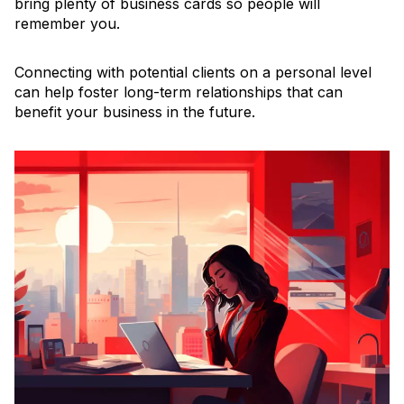
bring plenty of business cards so people will
remember you.
Connecting with potential clients on a personal level
can help foster long-term relationships that can
benefit your business in the future.