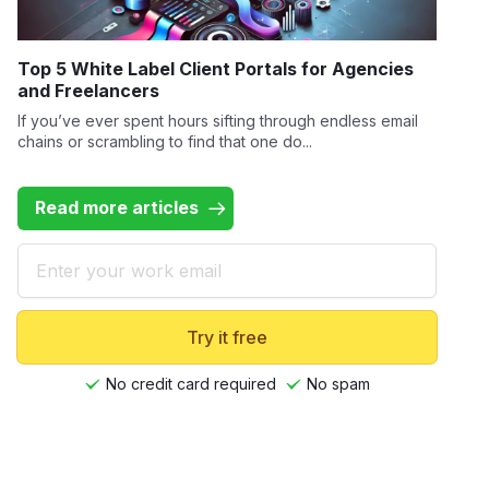
Top 5 White Label Client Portals for Agencies
and Freelancers
If you’ve ever spent hours sifting through endless email
chains or scrambling to find that one do...
Read more articles
Email
Try it free
No credit card required
No spam