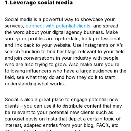
1. Leverage social media
Social media is a powerful way to showcase your
services,
connect with potential clients,
and spread
the word about your digital agency business. Make
sure your profiles are up-to-date, look professional
and link back to your website. Use Instagram’s or X’s
search function to find hashtags relevant to your field
and join conversations in your industry with people
who are also trying to grow. Also make sure you’re
following influencers who have a large audience in the
field, see what they do and how they do it to start
understanding what works.
Social is also a great place to engage potential new
clients – you can use it to distribute content that may
be relevant to your potential new clients such as
carousel posts on Insta that depict a certain topic of
interest, adapted entries from your blog, FAQ’s, etc.