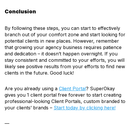
Conclusion
By following these steps, you can start to effectively
branch out of your comfort zone and start looking for
potential clients in new places. However, remember
that growing your agency business requires patience
and dedication – it doesn’t happen overnight. If you
stay consistent and committed to your efforts, you will
likely see positive results from your efforts to find new
clients in the future. Good luck!
Are you already using a
Client Portal
? SuperOkay
gives you 1 client portal free forever to start creating
professional-looking Client Portals, custom branded to
your clients’ brands –
Start today by clicking here!
—