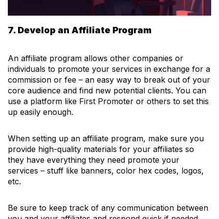
7. Develop an Affiliate Program
An affiliate program allows other companies or
individuals to promote your services in exchange for a
commission or fee – an easy way to break out of your
core audience and find new potential clients. You can
use a platform like First Promoter or others to set this
up easily enough.
When setting up an affiliate program, make sure you
provide high-quality materials for your affiliates so
they have everything they need promote your
services – stuff like banners, color hex codes, logos,
etc.
Be sure to keep track of any communication between
you and your affiliates and respond quick if needed.