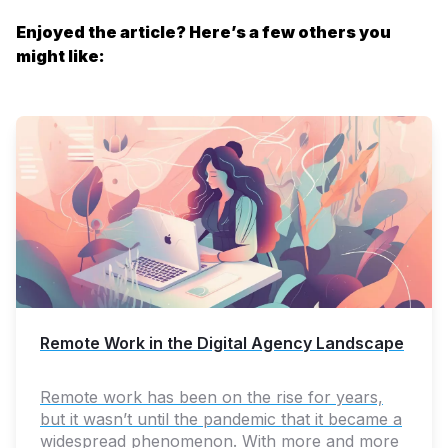
Enjoyed the article? Here’s a few others you
might like:
Remote Work in the Digital Agency Landscape
Remote work has been on the rise for years,
but it wasn’t until the pandemic that it became a
widespread phenomenon. With more and more