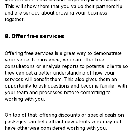
This will show them that you value their partnership
and are serious about growing your business
together.
8. Offer free services
Offering free services is a great way to demonstrate
your value. For instance, you can offer free
consultations or analysis reports to potential clients so
they can get a better understanding of how your
services will benefit them. This also gives them an
opportunity to ask questions and become familiar with
your team and processes before committing to
working with you.
On top of that, offering discounts or special deals on
packages can help attract new clients who may not
have otherwise considered working with you.