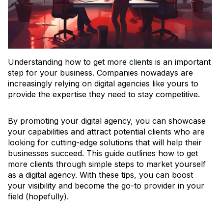
Understanding how to get more clients is an important
step for your business. Companies nowadays are
increasingly relying on digital agencies like yours to
provide the expertise they need to stay competitive.
By promoting your digital agency, you can showcase
your capabilities and attract potential clients who are
looking for cutting-edge solutions that will help their
businesses succeed. This guide outlines how to get
more clients through simple steps to market yourself
as a digital agency. With these tips, you can boost
your visibility and become the go-to provider in your
field (hopefully).