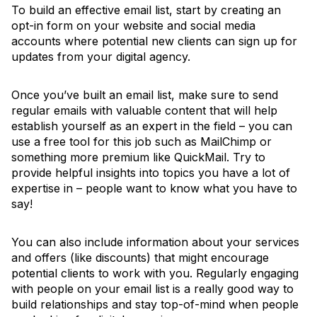
To build an effective email list, start by creating an
opt-in form on your website and social media
accounts where potential new clients can sign up for
updates from your digital agency.
Once you’ve built an email list, make sure to send
regular emails with valuable content that will help
establish yourself as an expert in the field – you can
use a free tool for this job such as MailChimp or
something more premium like QuickMail. Try to
provide helpful insights into topics you have a lot of
expertise in – people want to know what you have to
say!
You can also include information about your services
and offers (like discounts) that might encourage
potential clients to work with you. Regularly engaging
with people on your email list is a really good way to
build relationships and stay top-of-mind when people