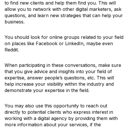
to find new clients and help them find you. This will
allow you to network with other digital marketers, ask
questions, and learn new strategies that can help your
business.
You should look for online groups related to your field
on places like Facebook or LinkedIn, maybe even
Reddit.
When participating in these conversations, make sure
that you give advice and insights into your field of
expertise, answer people’s questions, etc. This will
help increase your visibility within the industry and
demonstrate your expertise in the field.
You may also use this opportunity to reach out
directly to potential clients who express interest in
working with a digital agency by providing them with
more information about your services, if the