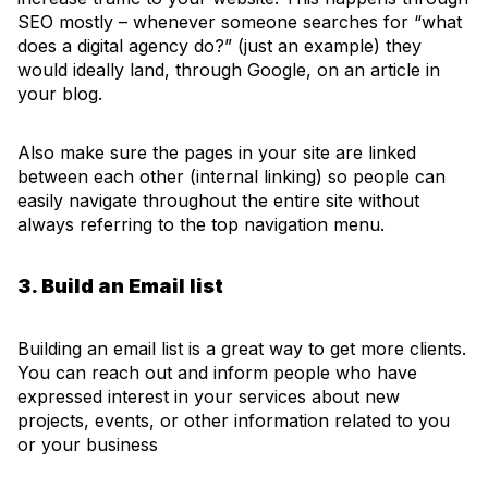
SEO mostly – whenever someone searches for “what
does a digital agency do?” (just an example) they
would ideally land, through Google, on an article in
your blog.
Also make sure the pages in your site are linked
between each other (internal linking) so people can
easily navigate throughout the entire site without
always referring to the top navigation menu.
3. Build an Email list
Building an email list is a great way to get more clients.
You can reach out and inform people who have
expressed interest in your services about new
projects, events, or other information related to you
or your business