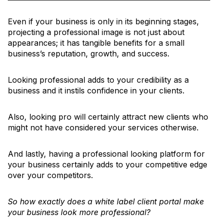
Even if your business is only in its beginning stages,
projecting a professional image is not just about
appearances; it has tangible benefits for a small
business’s reputation, growth, and success.
Looking professional adds to your credibility as a
business and it instils confidence in your clients.
Also, looking pro will certainly attract new clients who
might not have considered your services otherwise.
And lastly, having a professional looking platform for
your business certainly adds to your competitive edge
over your competitors.
So how exactly does a white label client portal make
your business look more professional?