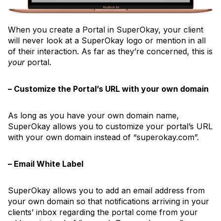
When you create a Portal in SuperOkay, your client
will never look at a SuperOkay logo or mention in all
of their interaction. As far as they’re concerned, this is
your
portal.
– Customize the Portal’s URL with your own domain
As long as you have your own domain name,
SuperOkay allows you to customize your portal’s URL
with your own domain instead of “superokay.com”.
– Email White Label
SuperOkay allows you to add an email address from
your own domain so that notifications arriving in your
clients’ inbox regarding the portal come from your