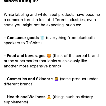
Who’s doing it?
White labeling and white label products have become
a common trend in lots of different industries, even
some you might not be expecting, such as:
–
Consumer goods
👕 (everything from bluetooth
speakers to T-Shirts)
–
Food and beverages
🍔 (think of the cereal brand
at the supermarket that looks suspiciously like
another more expensive brand)
–
Cosmetics and Skincare
💆‍♀️ (same product under
different brands)
–
Health and Wellness
🧘 (things such as dietary
supplements)