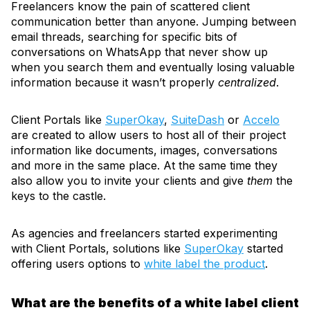
Freelancers know the pain of scattered client
communication better than anyone. Jumping between
email threads, searching for specific bits of
conversations on WhatsApp that never show up
when you search them and eventually losing valuable
information because it wasn’t properly
centralized
.
Client Portals like
SuperOkay
,
SuiteDash
or
Accelo
are created to allow users to host all of their project
information like documents, images, conversations
and more in the same place. At the same time they
also allow you to invite your clients and give
them
the
keys to the castle.
As agencies and freelancers started experimenting
with Client Portals, solutions like
SuperOkay
started
offering users options to
white label the product
.
What are the benefits of a white label client