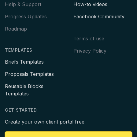
Help & Support
How-to videos
Progress Updates
Facebook Community
Roadmap
Terms of use
TEMPLATES
Privacy Policy
Briefs Templates
Proposals Templates
Reusable Blocks
Templates
GET STARTED
Create your own client portal free