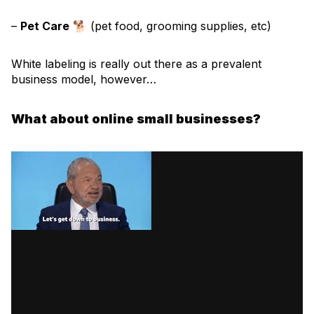
–
Pet Care
🐕 (pet food, grooming supplies, etc)
White labeling is really out there as a prevalent
business model, however…
What about online small businesses?