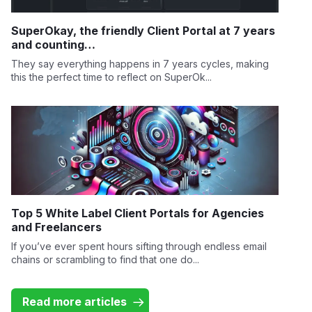
SuperOkay, the friendly Client Portal at 7 years
and counting…
They say everything happens in 7 years cycles, making
this the perfect time to reflect on SuperOk...
Top 5 White Label Client Portals for Agencies
and Freelancers
If you’ve ever spent hours sifting through endless email
chains or scrambling to find that one do...
Read more articles