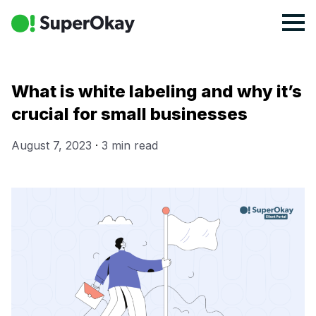
What is white labeling and why it’s
crucial for small businesses
August 7, 2023
·