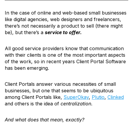
In the case of online and web-based small businesses
like digital agencies, web designers and freelancers,
there’s not necessarily a product to sell (there might
be), but there’s a
service to offer.
All good service providers know that communication
with their clients is one of the most important aspects
of the work, so in recent years Client Portal Software
has been emerging.
Client Portals answer various necessities of small
businesses, but one that seems to be ubiquitous
among Client Portals like,
SuperOkay
,
Plutio
,
Clinked
and others is the idea of
centralization
.
And what does that mean, exactly?