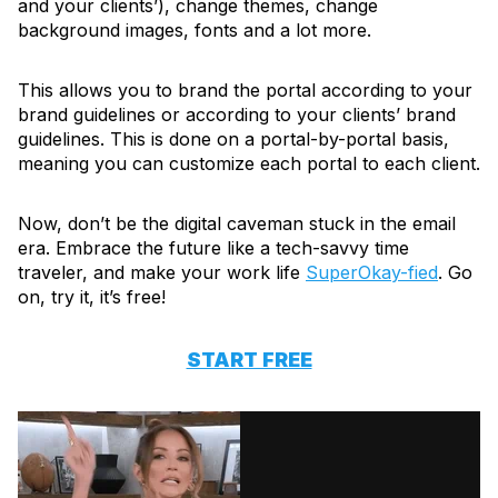
and your clients’), change themes, change
background images, fonts and a lot more.
This allows you to brand the portal according to your
brand guidelines or according to your clients’ brand
guidelines. This is done on a portal-by-portal basis,
meaning you can customize each portal to each client.
Now, don’t be the digital caveman stuck in the email
era. Embrace the future like a tech-savvy time
traveler, and make your work life
SuperOkay-fied
. Go
on, try it, it’s free!
START FREE