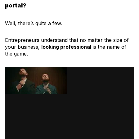
portal?
Well, there’s quite a few.
Entrepreneurs understand that no matter the size of
your business,
looking professional
is the name of
the game.