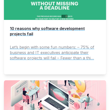
10 reasons why software development
projects fail
Let’s begin with some fun numbers: – 75% of
business and IT executives anticipate their
software projects will fail – Fewer than a thi…