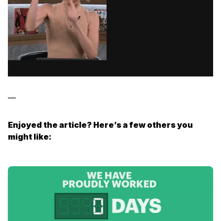
—
Enjoyed the article? Here’s a few others you
might like: