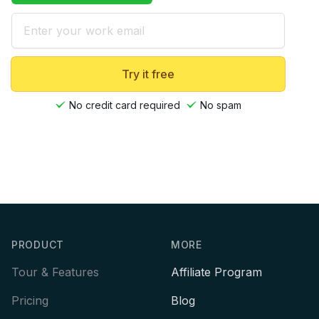
Email
Try it free
No credit card required
No spam
Footer
PRODUCT
MORE
Tour & Features
Affiliate Program
Pricing
Blog