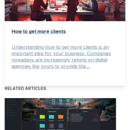
How to get more clients
Understanding how to get more clients is an
important step for your business. Companies
nowadays are increasingly relying on digital
agencies like yours to provide the…
RELATED ARTICLES