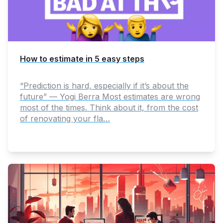
How to estimate in 5 easy steps
“Prediction is hard, especially if it’s about the
future” — Yogi Berra Most estimates are wrong
most of the times. Think about it, from the cost
of renovating your fla…