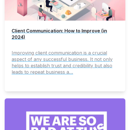
Client Communication: How to Improve (in
2024)
Improving client communication is a crucial
aspect of any successful business. It not only
helps to establish trust and credibility but also
leads to repeat business a…