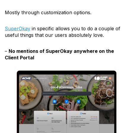
Mostly through customization options.
SuperOkay
in specific allows you to do a couple of
useful things that our users absolutely love.
–
No mentions of SuperOkay anywhere on the
Client Portal