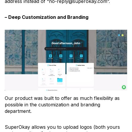
address instead of “no-reply@superokay.com”.
– Deep Customization and Branding
Our product was built to offer as much flexibility as
possible in the customization and branding
department.
SuperOkay allows you to upload logos (both yours