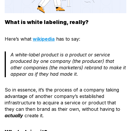
What is white labeling, really?
Here’s what
wikipedia
has to say:
A white-label product is a product or service
produced by one company (the producer) that
other companies (the marketers) rebrand to make it
appear as if they had made it
.
So in essence, it’s the process of a company taking
advantage of another company’s established
infrastructure to acquire a service or product that
they can then brand as their own, without having to
actually
create it.