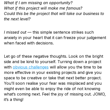
What if I am missing an opportunity?
What if this project will make me famous?
Could this be the project that will take our business to
the next level?
I missed out
— this simple sentence strikes such
anxiety in your heart that it can freeze your judgement
when faced with decisions.
Let go of these negative thoughts. Look on the bright
side and be kind to yourself. Turning down a project
with
obvious challenges
will allow you the time to be
more effective in your existing projects and give you
space to be creative or take that next better project.
You’ll soon realise your fear was misplaced and you
might even be able to enjoy the ride of not knowing
what’s coming next. Feel the joy of missing out. JOMO,
it’s a thing!