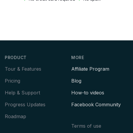
Footer
PRODUCT
MORE
Tour & Features
Affiliate Program
Pricing
Blog
Help & Support
How-to videos
Progress Updates
Facebook Community
Roadmap
Terms of use