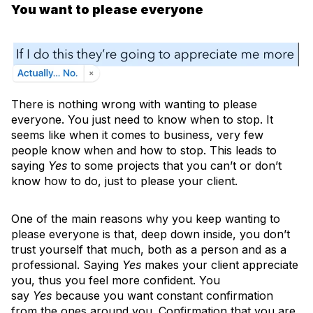
You want to please everyone
There is nothing wrong with wanting to please
everyone. You just need to know when to stop. It
seems like when it comes to business, very few
people know when and how to stop. This leads to
saying
Yes
to some projects that you can’t or don’t
know how to do, just to please your client.
One of the main reasons why you keep wanting to
please everyone is that, deep down inside, you don’t
trust yourself that much, both as a person and as a
professional. Saying
Yes
makes your client appreciate
you, thus you feel more confident. You
say
Yes
because you want constant confirmation
from the ones around you. Confirmation that you are