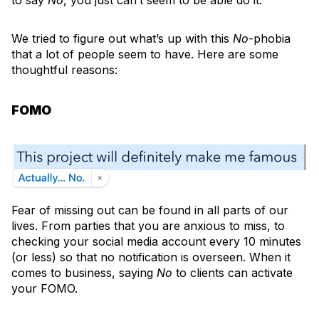
to say
No
, you just can’t seem to be able do it.
We tried to figure out what’s up with this
No
-phobia
that a lot of people seem to have. Here are some
thoughtful reasons:
FOMO
Fear of missing out can be found in all parts of our
lives. From parties that you are anxious to miss, to
checking your social media account every 10 minutes
(or less) so that no notification is overseen. When it
comes to business, saying
No
to clients can activate
your FOMO.