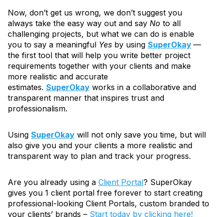
Now, don’t get us wrong, we don’t suggest you
always take the easy way out and say
No
to all
challenging projects, but what we can do is enable
you to say a meaningful
Yes
by using
SuperOkay
—
the first tool that will help you write better project
requirements together with your clients and make
more realistic and accurate
estimates.
SuperOkay
works in a collaborative and
transparent manner that inspires trust and
professionalism.
Using
SuperOkay
will not only save you time, but will
also give you and your clients a more realistic and
transparent way to plan and track your progress.
Are you already using a
Client Portal
? SuperOkay
gives you 1 client portal free forever to start creating
professional-looking Client Portals, custom branded to
your clients’ brands –
Start today by clicking here!