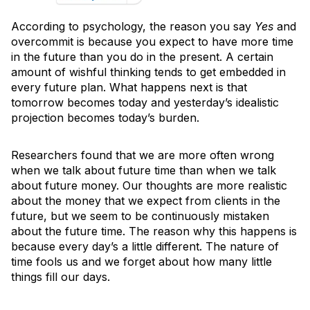
According to psychology, the reason you say
Yes
and
overcommit is because you expect to have more time
in the future than you do in the present. A certain
amount of wishful thinking tends to get embedded in
every future plan. What happens next is that
tomorrow becomes today and yesterday’s idealistic
projection becomes today’s burden.
Researchers found that we are more often wrong
when we talk about future time than when we talk
about future money. Our thoughts are more realistic
about the money that we expect from clients in the
future, but we seem to be continuously mistaken
about the future time. The reason why this happens is
because every day’s a little different. The nature of
time fools us and we forget about how many little
things fill our days.