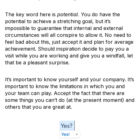
The key word here is
potential.
You do have the
potential to achieve a stretching goal, but it’s
impossible to guarantee that internal and external
circumstances will all conspire to allow it. No need to
feel bad about this, just accept it and plan for average
achievement. Should inspiration decide to pay you a
visit while you are working and give you a windfall, let
that be a pleasant surprise.
It’s important to know yourself and your company. It’s
important to know the limitations in which you and
your team can play. Accept the fact that there are
some things you can’t do (at the present moment) and
others that you are great at.