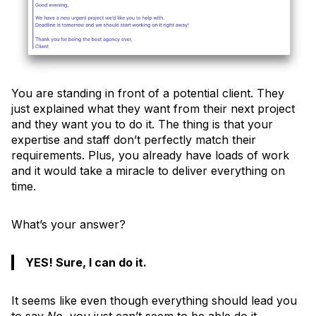
You are standing in front of a potential client. They
just explained what they want from their next project
and they want you to do it. The thing is that your
expertise and staff don’t perfectly match their
requirements. Plus, you already have loads of work
and it would take a miracle to deliver everything on
time.
What’s your answer?
YES! Sure, I can do it.
It seems like even though everything should lead you