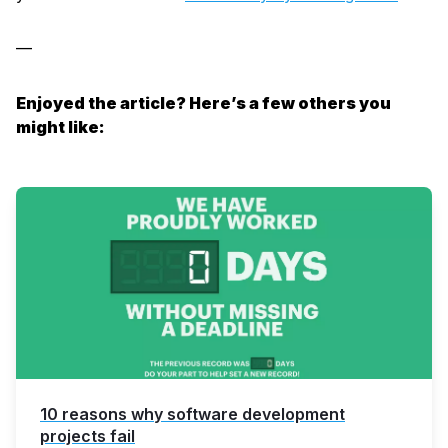
—
Enjoyed the article? Here’s a few others you
might like:
10 reasons why software development
projects fail