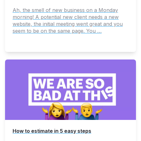
Ah, the smell of new business on a Monday
morning! A potential new client needs a new
website, the initial meeting went great and you
seem to be on the same page. You …
How to estimate in 5 easy steps