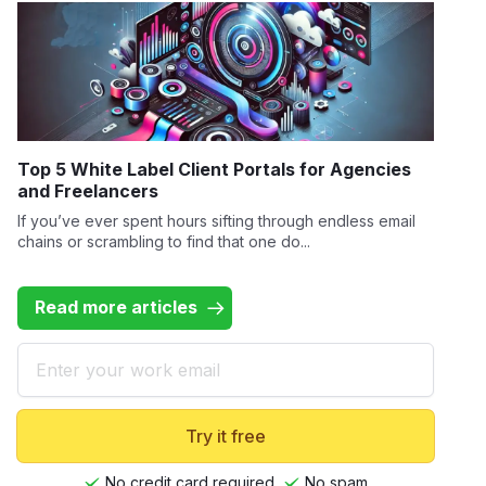
Top 5 White Label Client Portals for Agencies
and Freelancers
If you’ve ever spent hours sifting through endless email
chains or scrambling to find that one do...
Read more articles
Email
Try it free
No credit card required
No spam