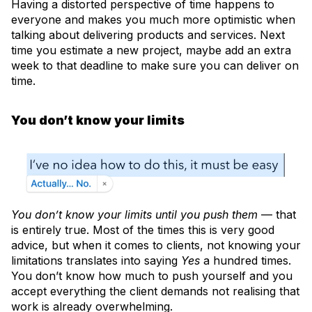
Having a distorted perspective of time happens to
everyone and makes you much more optimistic when
talking about delivering products and services. Next
time you estimate a new project, maybe add an extra
week to that deadline to make sure you can deliver on
time.
You don’t know your limits
You don’t know your limits until you push them
— that
is entirely true. Most of the times this is very good
advice, but when it comes to clients, not knowing your
limitations translates into saying
Yes
a hundred times.
You don’t know how much to push yourself and you
accept everything the client demands not realising that
work is already overwhelming.