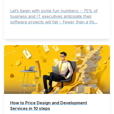
Let’s begin with some fun numbers: – 75% of
business and IT executives anticipate their
software projects will fail – Fewer than a thi…
How to Price Design and Development
Services in 10 steps