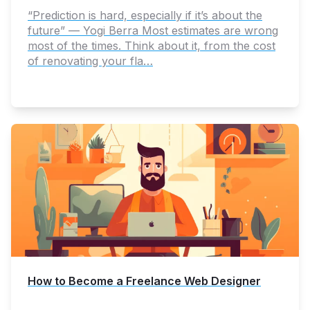
“Prediction is hard, especially if it’s about the
future” — Yogi Berra Most estimates are wrong
most of the times. Think about it, from the cost
of renovating your fla…
How to Become a Freelance Web Designer