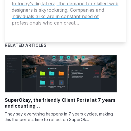
In today’s digital era, the demand for skilled web
designers is skyrocketing. Companies and
individuals alike are in constant need of
professionals who can creat…
RELATED ARTICLES
SuperOkay, the friendly Client Portal at 7 years
and counting…
They say everything happens in 7 years cycles, making
this the perfect time to reflect on SuperOk...