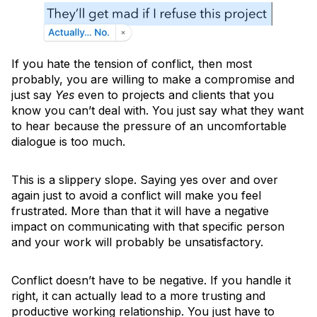
If you hate the tension of conflict, then most
probably, you are willing to make a compromise and
just say
Yes
even to projects and clients that you
know you can’t deal with. You just say what they want
to hear because the pressure of an uncomfortable
dialogue is too much.
This is a slippery slope. Saying yes over and over
again just to avoid a conflict will make you feel
frustrated. More than that it will have a negative
impact on communicating with that specific person
and your work will probably be unsatisfactory.
Conflict doesn’t have to be negative. If you handle it
right, it can actually lead to a more trusting and
productive working relationship. You just have to