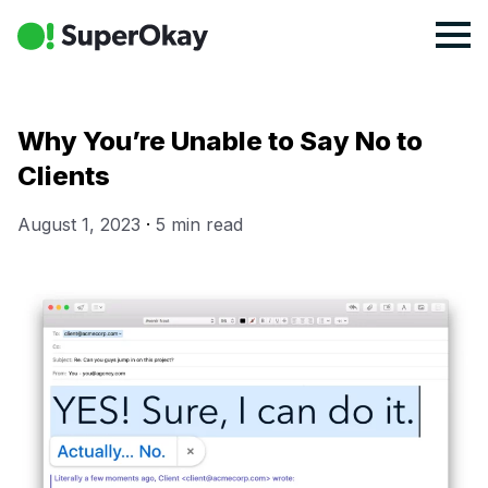
Why You’re Unable to Say No to
Clients
August 1, 2023
·