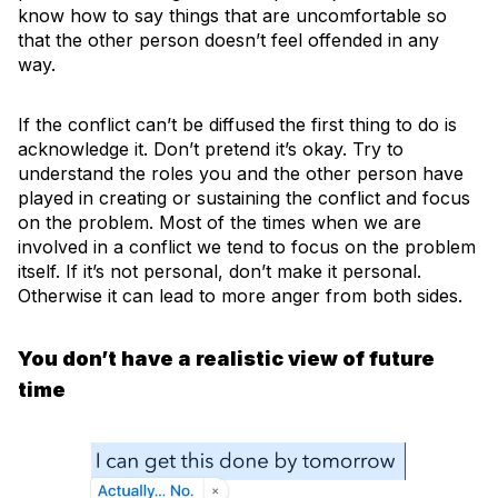
know how to say things that are uncomfortable so
that the other person doesn’t feel offended in any
way.
If the conflict can’t be diffused
the first thing to do is
acknowledge it. Don’t pretend it’s okay. Try to
understand the roles you and the other person have
played in creating or sustaining the conflict and focus
on the problem. Most of the times when we are
involved in a conflict we tend to focus on the problem
itself. If it’s not personal, don’t make it personal.
Otherwise it can lead to more anger from both sides.
You don’t have a realistic view of future
time