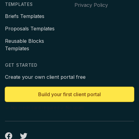
TEMPLATES
Privacy Policy
Briefs Templates
Proposals Templates
Reusable Blocks
Templates
GET STARTED
Create your own client portal free
Build your first client portal
No credit card required
No spam
Facebook
Twitter