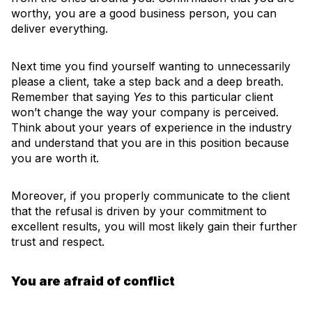
worthy, you are a good business person, you can
deliver everything.
Next time you find yourself wanting to unnecessarily
please a client, take a step back and a deep breath.
Remember that saying
Yes
to this particular client
won’t change the way your company is perceived.
Think about your years of experience in the industry
and understand that you are in this position because
you are worth it.
Moreover, if you properly communicate to the client
that the refusal is driven by your commitment to
excellent results, you will most likely gain their further
trust and respect.
You are afraid of conflict