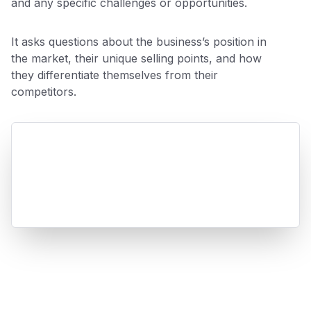
and any specific challenges or opportunities.
It asks questions about the business’s position in
the market, their unique selling points, and how
they differentiate themselves from their
competitors.