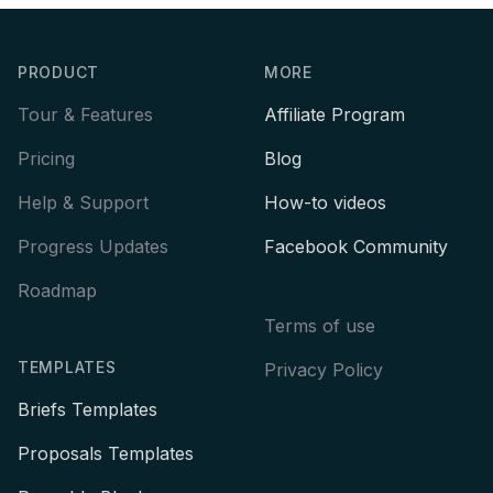
Footer
PRODUCT
MORE
Tour & Features
Affiliate Program
Pricing
Blog
Help & Support
How-to videos
Progress Updates
Facebook Community
Roadmap
Terms of use
TEMPLATES
Privacy Policy
Briefs Templates
Proposals Templates