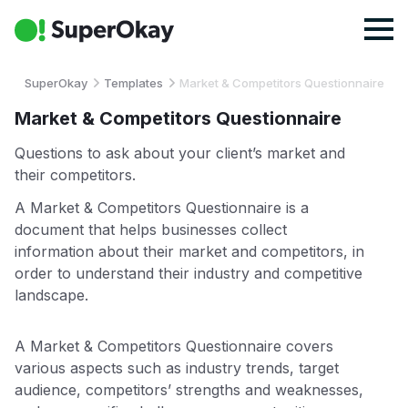
SuperOkay
Templates
Market & Competitors Questionnaire
Market & Competitors Questionnaire
Questions to ask about your client’s market and
their competitors.
A Market & Competitors Questionnaire is a
document that helps businesses collect
information about their market and competitors, in
order to understand their industry and competitive
landscape.
A Market & Competitors Questionnaire covers
various aspects such as industry trends, target
audience, competitors’ strengths and weaknesses,