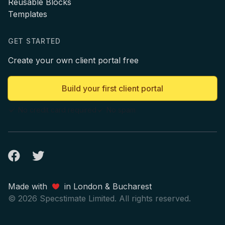
Reusable Blocks
Templates
GET STARTED
Create your own client portal free
Build your first client portal
No credit card required
No spam
Facebook
Twitter
Made with
in London & Bucharest
© 2026 Specstimate Limited. All rights reserved.