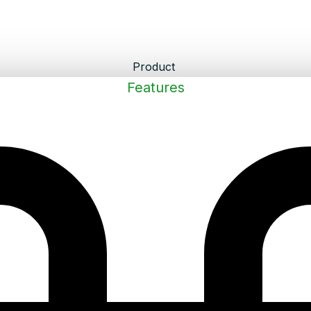
Product
Features