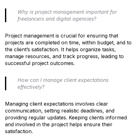
Why is project management important for
freelancers and digital agencies?
Project management is crucial for ensuring that
projects are completed on time, within budget, and to
the client’s satisfaction. It helps organize tasks,
manage resources, and track progress, leading to
successful project outcomes.
How can I manage client expectations
effectively?
Managing client expectations involves clear
communication, setting realistic deadlines, and
providing regular updates. Keeping clients informed
and involved in the project helps ensure their
satisfaction.