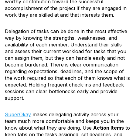
worthy contribution toward the successful
accomplishment of the project if they are engaged in
work they are skilled at and that interests them.
Delegation of tasks can be done in the most effective
way by knowing the strengths, weaknesses, and
availability of each member. Understand their skills
and assess their current workload for tasks that you
can assign them, but they can handle easily and not
become burdened. There is clear communication
regarding expectations, deadlines, and the scope of
the work required so that each of them knows what is
expected. Holding frequent check-ins and feedback
sessions can clear bottlenecks early and provide
support.
SuperOkay
makes delegating activity across your
team much more comfortable and keeps you in the
know about what they are doing. Use
Action Items
to
keep tabs on the tasks assigned, set deadlines, and