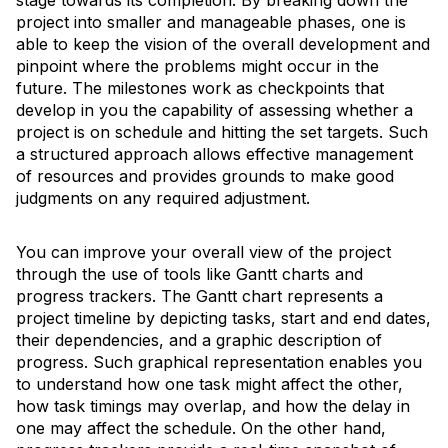
stage towards its completion. By breaking down the
project into smaller and manageable phases, one is
able to keep the vision of the overall development and
pinpoint where the problems might occur in the
future. The milestones work as checkpoints that
develop in you the capability of assessing whether a
project is on schedule and hitting the set targets. Such
a structured approach allows effective management
of resources and provides grounds to make good
judgments on any required adjustment.
You can improve your overall view of the project
through the use of tools like Gantt charts and
progress trackers. The Gantt chart represents a
project timeline by depicting tasks, start and end dates,
their dependencies, and a graphic description of
progress. Such graphical representation enables you
to understand how one task might affect the other,
how task timings may overlap, and how the delay in
one may affect the schedule. On the other hand,