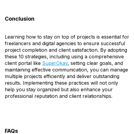
Conclusion
Learning how to stay on top of projects is essential for
freelancers and digital agencies to ensure successful
project completion and client satisfaction. By adopting
these 10 strategies, including using a comprehensive
client portal like
SuperOkay
, setting clear goals, and
maintaining effective communication, you can manage
multiple projects efficiently and deliver outstanding
results. Implementing these practices will not only
help you stay organized but also enhance your
professional reputation and client relationships.
FAQs