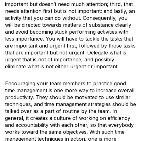
important but doesn’t need much attention; third, that
needs attention first but is not important; and lastly, an
activity that you can do without. Consequently, you
will be directed towards matters of substance clearly
and avoid becoming stuck performing activities with
less importance. You will have to tackle the tasks that
are important and urgent first, followed by those tasks
that are important but not urgent. Delegate what is
urgent that is not of importance, and possibly
eliminate what is not either urgent or important.
Encouraging your team members to practice good
time management is one more way to increase overall
productivity. They should be motivated to use similar
techniques, and time management strategies should be
talked over as a part of routine by the team. In
general, it creates a culture of working on efficiency
and accountability with each other, so that everybody
works toward the same objectives. With such time
management techniques in action, one is more