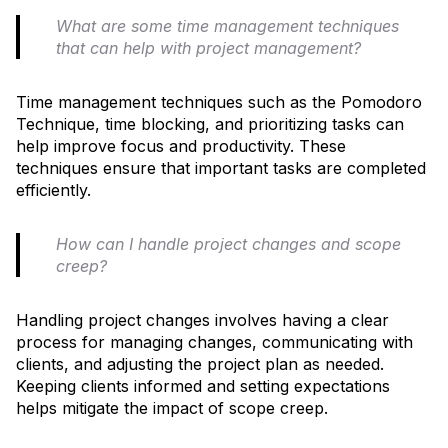
What are some time management techniques
that can help with project management?
Time management techniques such as the Pomodoro
Technique, time blocking, and prioritizing tasks can
help improve focus and productivity. These
techniques ensure that important tasks are completed
efficiently.
How can I handle project changes and scope
creep?
Handling project changes involves having a clear
process for managing changes, communicating with
clients, and adjusting the project plan as needed.
Keeping clients informed and setting expectations
helps mitigate the impact of scope creep.