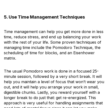
5. Use Time Management Techniques
Time management can help you get more done in less
time, reduce stress, and end up balancing your work
with the rest of your life. Some proven techniques of
managing time include the Pomodoro Technique, the
scheduling of time for blocks, and an Eisenhower
matrix.
The usual Pomodoro work is done in a focused 25-
minute session, followed by a very short break. It will
help you maintain a level of focus that won’t wear you
out, and it will help you arrange your work in small,
digestible chunks. Lastly, you reward yourself with a
longer break to do just that: get re-energized. This
approach is very useful for handling assignments that