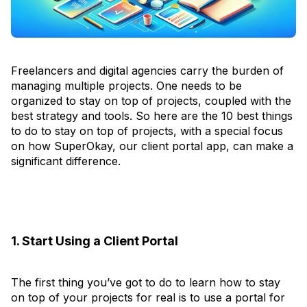
Freelancers and digital agencies carry the burden of
managing multiple projects. One needs to be
organized to stay on top of projects, coupled with the
best strategy and tools. So here are the 10 best things
to do to stay on top of projects, with a special focus
on how SuperOkay, our client portal app, can make a
significant difference.
1. Start Using a Client Portal
The first thing you’ve got to do to learn how to stay
on top of your projects for real is to use a portal for