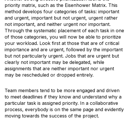
priority matrix, such as the Eisenhower Matrix. This
method develops four categories of tasks: important
and urgent, important but not urgent, urgent rather
not important, and neither urgent nor important.
Through the systematic placement of each task in one
of those categories, you will now be able to prioritize
your workload. Look first at those that are of critical
importance and are urgent, followed by the important
but not particularly urgent. Jobs that are urgent but
clearly not important may be delegated, while
assignments that are neither important nor urgent
may be rescheduled or dropped entirely.
Team members tend to be more engaged and driven
to meet deadlines if they know and understand why a
particular task is assigned priority. In a collaborative
process, everybody is on the same page and evidently
moving towards the success of the project.