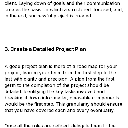
client. Laying down of goals and their communication
creates the basis on which a structured, focused, and,
in the end, successful project is created.
3. Create a Detailed Project Plan
A good project plan is more of a road map for your
project, leading your team from the first step to the
last with clarity and precision. A plan from the first
germ to the completion of the project should be
detailed. Identifying the key tasks involved and
breaking it down into smaller, chewable components
would be the first step. This granularity should ensure
that you have covered each and every eventuality.
Once all the roles are defined, delegate them to the