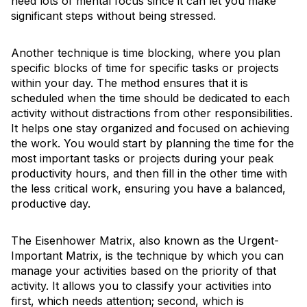
need lots of mental focus since it can let you make
significant steps without being stressed.
Another technique is time blocking, where you plan
specific blocks of time for specific tasks or projects
within your day. The method ensures that it is
scheduled when the time should be dedicated to each
activity without distractions from other responsibilities.
It helps one stay organized and focused on achieving
the work. You would start by planning the time for the
most important tasks or projects during your peak
productivity hours, and then fill in the other time with
the less critical work, ensuring you have a balanced,
productive day.
The Eisenhower Matrix, also known as the Urgent-
Important Matrix, is the technique by which you can
manage your activities based on the priority of that
activity. It allows you to classify your activities into
first, which needs attention; second, which is