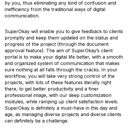
by you, thus eliminating any kind of confusion and
inefficiency from the traditional ways of digital
communication.
SuperOkay will enable you to give feedback to clients
promptly and keep them updated on the status and
progress of the project (through the document
approval feature). The aim of SuperOkay’s client
portal is to make your digital life better, with a smooth
and organized system of communication that makes
sure nothing at all falls through the cracks. In your
workflow, you will take very strong control of the
projects, with lots of these features literally right
there, to get better productivity and a finer
professional image, with our deep customization
modules, while ramping up client satisfaction levels.
SuperOkay is definitely a must-have in this day and
age, as managing diverse projects and diverse clients
can definitely be a challenge.