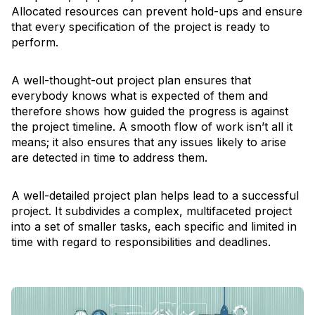
Allocated resources can prevent hold-ups and ensure
that every specification of the project is ready to
perform.
A well-thought-out project plan ensures that
everybody knows what is expected of them and
therefore shows how guided the progress is against
the project timeline. A smooth flow of work isn’t all it
means; it also ensures that any issues likely to arise
are detected in time to address them.
A well-detailed project plan helps lead to a successful
project. It subdivides a complex, multifaceted project
into a set of smaller tasks, each specific and limited in
time with regard to responsibilities and deadlines.