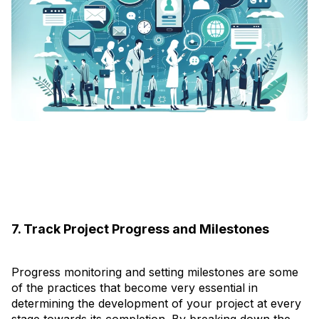
7. Track Project Progress and Milestones
Progress monitoring and setting milestones are some
of the practices that become very essential in
determining the development of your project at every