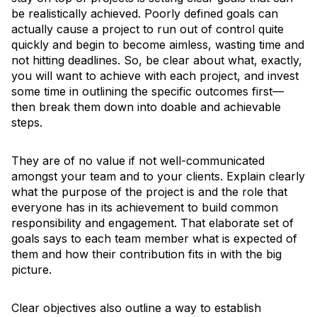
be realistically achieved. Poorly defined goals can
actually cause a project to run out of control quite
quickly and begin to become aimless, wasting time and
not hitting deadlines. So, be clear about what, exactly,
you will want to achieve with each project, and invest
some time in outlining the specific outcomes first—
then break them down into doable and achievable
steps.
They are of no value if not well-communicated
amongst your team and to your clients. Explain clearly
what the purpose of the project is and the role that
everyone has in its achievement to build common
responsibility and engagement. That elaborate set of
goals says to each team member what is expected of
them and how their contribution fits in with the big
picture.
Clear objectives also outline a way to establish