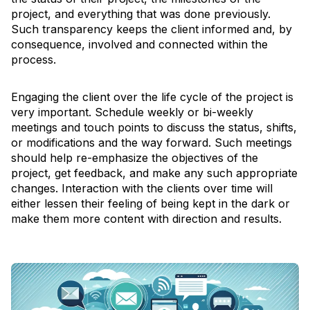
project, and everything that was done previously.
Such transparency keeps the client informed and, by
consequence, involved and connected within the
process.
Engaging the client over the life cycle of the project is
very important. Schedule weekly or bi-weekly
meetings and touch points to discuss the status, shifts,
or modifications and the way forward. Such meetings
should help re-emphasize the objectives of the
project, get feedback, and make any such appropriate
changes. Interaction with the clients over time will
either lessen their feeling of being kept in the dark or
make them more content with direction and results.