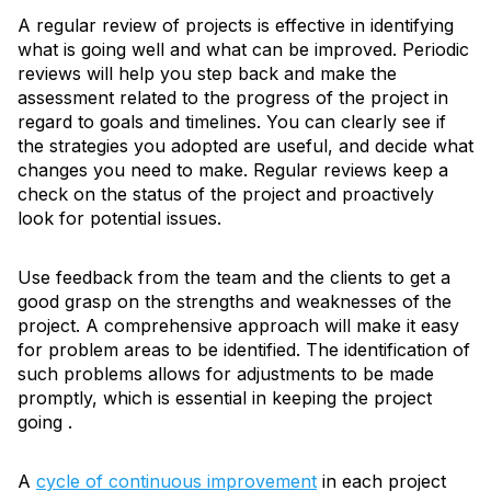
A regular review of projects is effective in identifying
what is going well and what can be improved. Periodic
reviews will help you step back and make the
assessment related to the progress of the project in
regard to goals and timelines. You can clearly see if
the strategies you adopted are useful, and decide what
changes you need to make. Regular reviews keep a
check on the status of the project and proactively
look for potential issues.
Use feedback from the team and the clients to get a
good grasp on the strengths and weaknesses of the
project. A comprehensive approach will make it easy
for problem areas to be identified. The identification of
such problems allows for adjustments to be made
promptly, which is essential in keeping the project
going .
A
cycle of continuous improvement
in each project