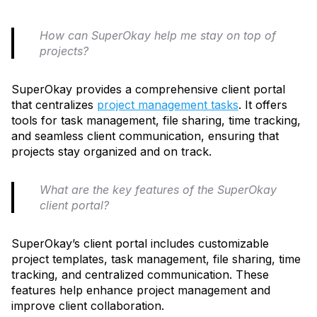
How can SuperOkay help me stay on top of
projects?
SuperOkay provides a comprehensive client portal
that centralizes
project management tasks
. It offers
tools for task management, file sharing, time tracking,
and seamless client communication, ensuring that
projects stay organized and on track.
What are the key features of the SuperOkay
client portal?
SuperOkay’s client portal includes customizable
project templates, task management, file sharing, time
tracking, and centralized communication. These
features help enhance project management and
improve client collaboration.