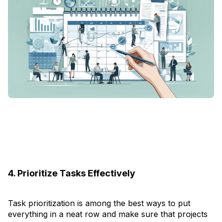
4. Prioritize Tasks Effectively
Task prioritization is among the best ways to put
everything in a neat row and make sure that projects