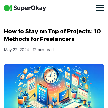
How to Stay on Top of Projects: 10
Methods for Freelancers
May 22, 2024
·