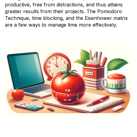
productive, free from distractions, and thus attains
greater results from their projects. The Pomodoro
Technique, time blocking, and the Eisenhower matrix
are a few ways to manage time more effectively.