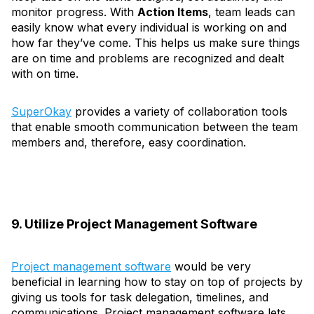
monitor progress. With
Action Items
, team leads can
easily know what every individual is working on and
how far they’ve come. This helps us make sure things
are on time and problems are recognized and dealt
with on time.
SuperOkay
provides a variety of collaboration tools
that enable smooth communication between the team
members and, therefore, easy coordination.
9. Utilize Project Management Software
Project management software
would be very
beneficial in learning how to stay on top of projects by
giving us tools for task delegation, timelines, and
communications. Project management software lets