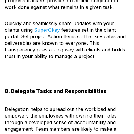
progress trackers provide a real-time snapshot of
work done against what remains in a given task.
Quickly and seamlessly share updates with your
clients using
SuperOkay
features set in the client
portal. Set project Action Items so that key dates and
deliverables are known to everyone. This
transparency goes a long way with clients and builds
trust in your ability to manage a project.
8. Delegate Tasks and Responsibilities
Delegation helps to spread out the workload and
empowers the employees with owning their roles
through a developed sense of accountability and
engagement. Team members are likely to make a