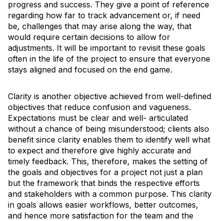
progress and success. They give a point of reference
regarding how far to track advancement or, if need
be, challenges that may arise along the way, that
would require certain decisions to allow for
adjustments. It will be important to revisit these goals
often in the life of the project to ensure that everyone
stays aligned and focused on the end game.
Clarity is another objective achieved from well-defined
objectives that reduce confusion and vagueness.
Expectations must be clear and well- articulated
without a chance of being misunderstood; clients also
benefit since clarity enables them to identify well what
to expect and therefore give highly accurate and
timely feedback. This, therefore, makes the setting of
the goals and objectives for a project not just a plan
but the framework that binds the respective efforts
and stakeholders with a common purpose. This clarity
in goals allows easier workflows, better outcomes,
and hence more satisfaction for the team and the