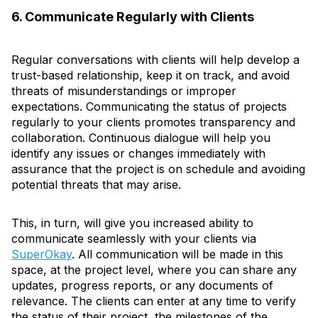
6. Communicate Regularly with Clients
Regular conversations with clients will help develop a
trust-based relationship, keep it on track, and avoid
threats of misunderstandings or improper
expectations. Communicating the status of projects
regularly to your clients promotes transparency and
collaboration. Continuous dialogue will help you
identify any issues or changes immediately with
assurance that the project is on schedule and avoiding
potential threats that may arise.
This, in turn, will give you increased ability to
communicate seamlessly with your clients via
SuperOkay
. All communication will be made in this
space, at the project level, where you can share any
updates, progress reports, or any documents of
relevance. The clients can enter at any time to verify
the status of their project, the milestones of the