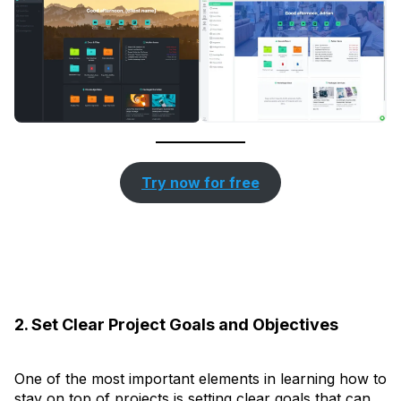
Try now for free
2. Set Clear Project Goals and Objectives
One of the most important elements in learning how to
stay on top of projects is setting clear goals that can