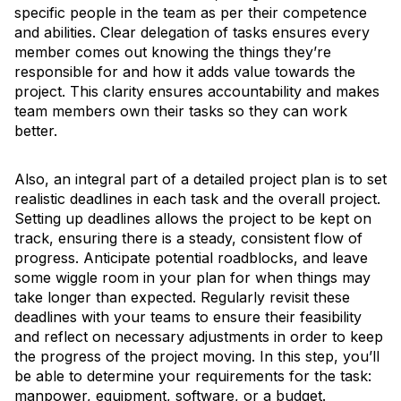
specific people in the team as per their competence
and abilities. Clear delegation of tasks ensures every
member comes out knowing the things they’re
responsible for and how it adds value towards the
project. This clarity ensures accountability and makes
team members own their tasks so they can work
better.
Also, an integral part of a detailed project plan is to set
realistic deadlines in each task and the overall project.
Setting up deadlines allows the project to be kept on
track, ensuring there is a steady, consistent flow of
progress. Anticipate potential roadblocks, and leave
some wiggle room in your plan for when things may
take longer than expected. Regularly revisit these
deadlines with your teams to ensure their feasibility
and reflect on necessary adjustments in order to keep
the progress of the project moving. In this step, you’ll
be able to determine your requirements for the task:
manpower, equipment, software, or a budget.