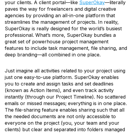
your clients. A client portal—like
SuperOkay
—literally
paves the way for freelancers and digital creative
agencies by providing an all-in-one platform that
streamlines the management of projects. In reality,
SuperOkay is really designed for the world’s busiest
professional. What’s more, SuperOkay bundles a
great set of powerhouse project management
features to include task management, file sharing, and
deep branding—all combined in one place.
Just imagine all activities related to your project using
just one easy-to-use platform. SuperOkay enables
you to create and assign tasks and set deadlines
(known as Action Items), and even track activity
instantly (through our Project Timeline). No scattered
emails or missed messages; everything is in one place.
The file-sharing feature enables sharing such that all
the needed documents are not only accessible to
everyone on the project (you, your team and your
clients) but clear and separated into folders managed