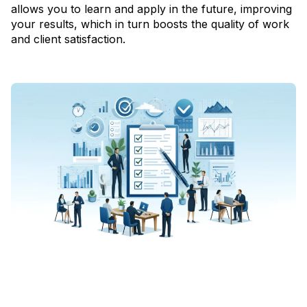
allows you to learn and apply in the future, improving
your results, which in turn boosts the quality of work
and client satisfaction.