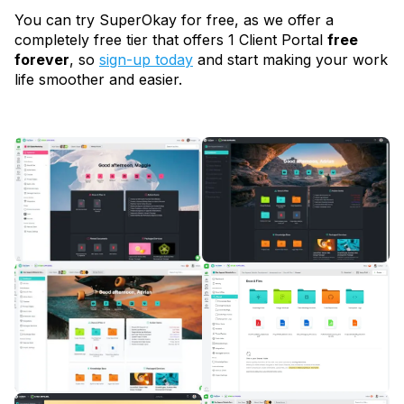
You can try SuperOkay for free, as we offer a
completely free tier that offers 1 Client Portal
free
forever
, so
sign-up today
and start making your work
life smoother and easier.