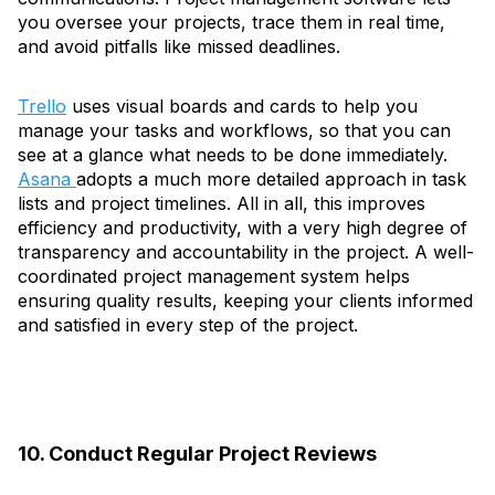
you oversee your projects, trace them in real time,
and avoid pitfalls like missed deadlines.
Trello
uses visual boards and cards to help you
manage your tasks and workflows, so that you can
see at a glance what needs to be done immediately.
Asana
adopts a much more detailed approach in task
lists and project timelines. All in all, this improves
efficiency and productivity, with a very high degree of
transparency and accountability in the project. A well-
coordinated project management system helps
ensuring quality results, keeping your clients informed
and satisfied in every step of the project.
10. Conduct Regular Project Reviews