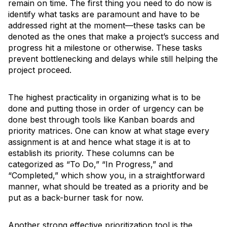
remain on time. The first thing you need to do now is
identify what tasks are paramount and have to be
addressed right at the moment—these tasks can be
denoted as the ones that make a project’s success and
progress hit a milestone or otherwise. These tasks
prevent bottlenecking and delays while still helping the
project proceed.
The highest practicality in organizing what is to be
done and putting those in order of urgency can be
done best through tools like Kanban boards and
priority matrices. One can know at what stage every
assignment is at and hence what stage it is at to
establish its priority. These columns can be
categorized as “To Do,” “In Progress,” and
“Completed,” which show you, in a straightforward
manner, what should be treated as a priority and be
put as a back-burner task for now.
Another strong effective prioritization tool is the