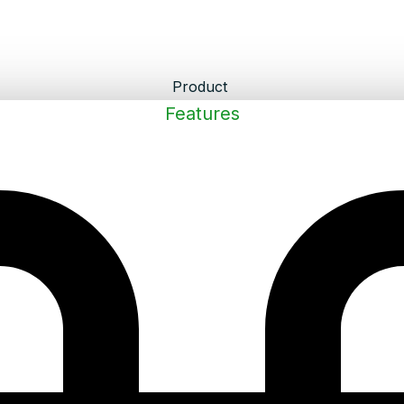
Product
Features